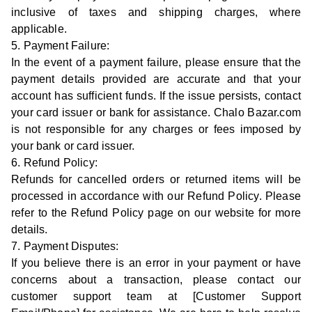
inclusive of taxes and shipping charges, where
applicable.
5. Payment Failure:
In the event of a payment failure, please ensure that the
payment details provided are accurate and that your
account has sufficient funds. If the issue persists, contact
your card issuer or bank for assistance. Chalo Bazar.com
is not responsible for any charges or fees imposed by
your bank or card issuer.
6. Refund Policy:
Refunds for cancelled orders or returned items will be
processed in accordance with our Refund Policy. Please
refer to the Refund Policy page on our website for more
details.
7. Payment Disputes:
If you believe there is an error in your payment or have
concerns about a transaction, please contact our
customer support team at [Customer Support