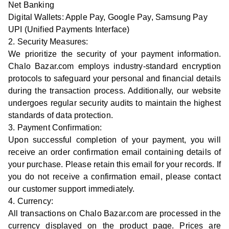
Net Banking
Digital Wallets: Apple Pay, Google Pay, Samsung Pay
UPI (Unified Payments Interface)
2. Security Measures:
We prioritize the security of your payment information.
Chalo Bazar.com employs industry-standard encryption
protocols to safeguard your personal and financial details
during the transaction process. Additionally, our website
undergoes regular security audits to maintain the highest
standards of data protection.
3. Payment Confirmation:
Upon successful completion of your payment, you will
receive an order confirmation email containing details of
your purchase. Please retain this email for your records. If
you do not receive a confirmation email, please contact
our customer support immediately.
4. Currency:
All transactions on Chalo Bazar.com are processed in the
currency displayed on the product page. Prices are