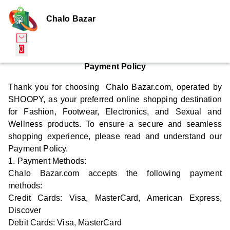
Chalo Bazar
0
Payment Policy
Thank you for choosing Chalo Bazar.com, operated by
SHOOPY, as your preferred online shopping destination
for Fashion, Footwear, Electronics, and Sexual and
Wellness products. To ensure a secure and seamless
shopping experience, please read and understand our
Payment Policy.
1. Payment Methods:
Chalo Bazar.com accepts the following payment
methods:
Credit Cards: Visa, MasterCard, American Express,
Discover
Debit Cards: Visa, MasterCard