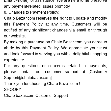
Email/Phone] for assistance. We are here to help resolve
any payment-related issues promptly.
8. Changes to Payment Policy:
Chalo Bazar.com reserves the right to update and modify
this Payment Policy at any time. Customers will be
notified of any significant changes via email or through
our website.
By making a purchase on Chalo Bazar.com, you agree to
abide by this Payment Policy. We appreciate your trust
and look forward to serving you with a delightful shopping
experience.
For any questions or concerns related to payments,
please contact our customer support at [Customer
Support@chalobazar.com].
Thank you for choosing Chalo Bazar.com !
SHOOPY
Chalo bazar.com Customer Support