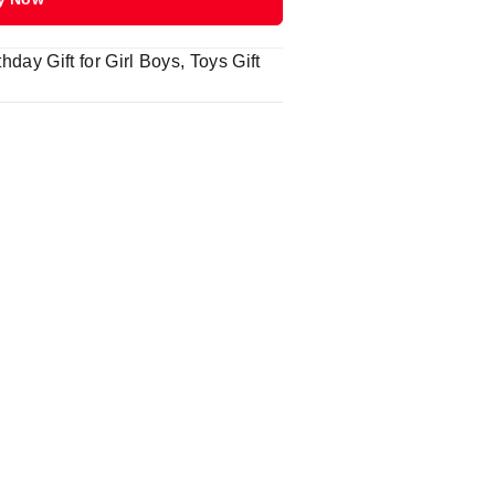
day Gift for Girl Boys, Toys Gift