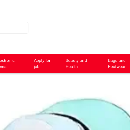
ectronic
Apply for
Beauty and
Bags and
tems
job
Health
Footwear