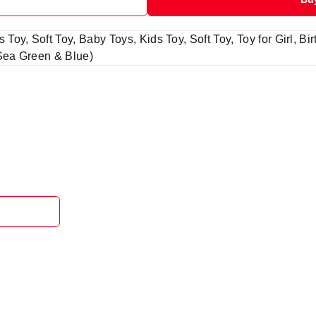
Soft Toy, Baby Toys, Kids Toy, Soft Toy, Toy for Girl, Birth
 Sea Green & Blue)