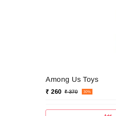
Among Us Toys
₹ 260
₹ 370
30%
Add