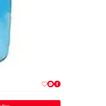
y Now