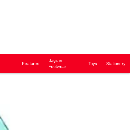
Bags &
Features
Toys
Stationery
Footwear