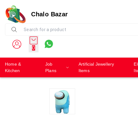
Chalo Bazar
0
Home &
Job
Artificial Jewellery
El
Kitchen
Plans
Items
I