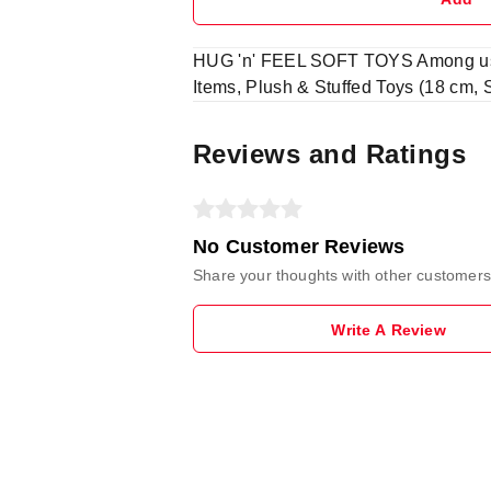
HUG 'n' FEEL SOFT TOYS Among us Toy, 
Items, Plush & Stuffed Toys (18 cm,
Reviews and Ratings
No Customer Reviews
Share your thoughts with other customers
Write A Review