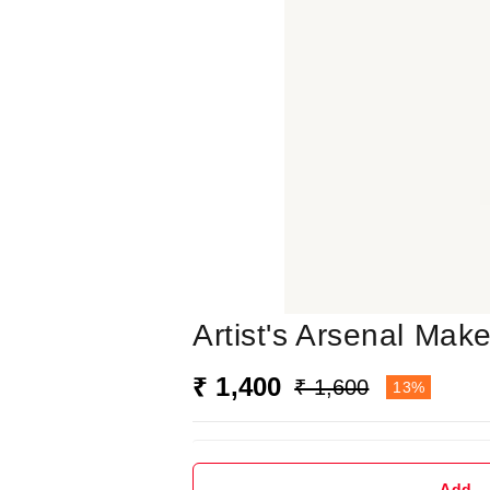
Artist's Arsenal Mak
₹ 1,400
₹ 1,600
13%
Add