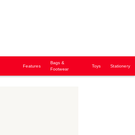
Bags &
Features
Toys
Stationery
Footwear