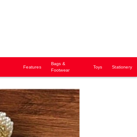
Bags &
Features
Toys
Stationery
Footwear