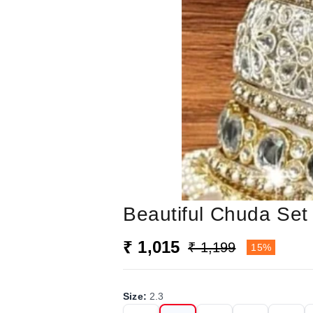
Beautiful Chuda Set 
₹ 1,015
₹ 1,199
15%
Size
:
2.3