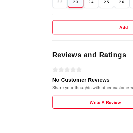
2.2
2.3
2.4
2.5
2.6
Add
Reviews and Ratings
No Customer Reviews
Share your thoughts with other customers
Write A Review