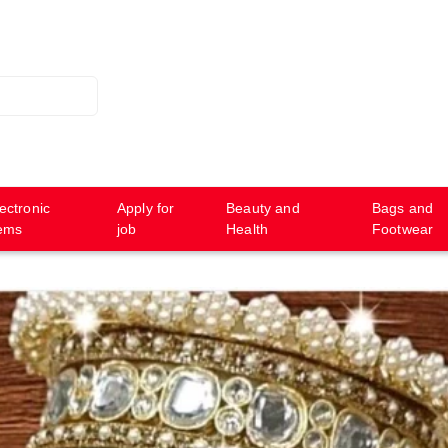
ectronic
Apply for
Beauty and
Bags and
tems
job
Health
Footwear