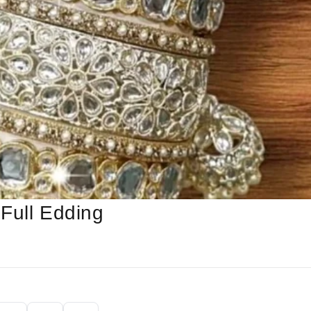
Full Edding