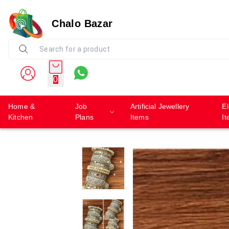
Chalo Bazar
0
Home &
Job
Artificial Jewellery
El
Kitchen
Plans
Items
I