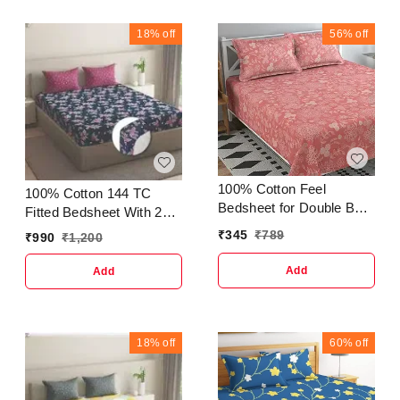
BeadsType :
and Women's Material:
JhumkhasCountry of
PUNo. of Compartments:
18%
off
56%
off
Origin : India
1Pattern: SolidNet
Quantity (N): 1Sizes:Free
Size (Length Size: 6 in,
Width Size: 3 in, Height
Size: 9 in) Made from
premium. It is compact to
store your important
things wi
100% Cotton Feel
100% Cotton 144 TC
Bedsheet for Double Bed
Fitted Bedsheet With 2
with Two King Size Pillow
Pillow Cover
₹
345
₹
789
₹
990
₹
1,200
Covers Soft/Breathable
Wrinkel Free - 90x100
Add
Add
Inches - (Multicolour,
Light Pink)
18%
off
60%
off