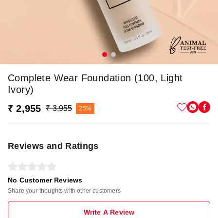
Complete Wear Foundation (100, Light
Ivory)
₹ 2,955
₹ 3,955
25%
Reviews and Ratings
No Customer Reviews
Share your thoughts with other customers
Write A Review