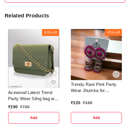
Related Products
63%
off
45%
off
Trendy Rani Pink Party
Wear Jhumka for
Acewood Latest Trend
women's & Girls
Party Wear Sling bag with
EarringBase Metal :
₹
220
₹
399
Adjustable Strap for Girls
₹
290
₹
780
BrassPlating : Gold
and Women's Name:
PlatedSizing :
Acewood Latest Trend
Add
Add
AdjustableStone Type :
Party Wear Sling bag with
Artificial Stones &
Adjustable Strap for Girls