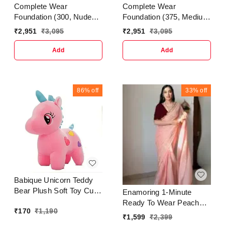
Complete Wear
Complete Wear
Foundation (300, Nude
Foundation (375, Medium
Beige)
Beige)
₹
2,951
₹
3,095
₹
2,951
₹
3,095
Add
Add
86%
off
33%
off
Babique Unicorn Teddy
Bear Plush Soft Toy Cute
Enamoring 1-Minute
Kids Birthday Animal
Ready To Wear Peach
₹
170
₹
1,190
Baby Boys/Girls (25 cm,
Jimmy Choo Silk Saree
₹
1,599
₹
2,399
Pink)