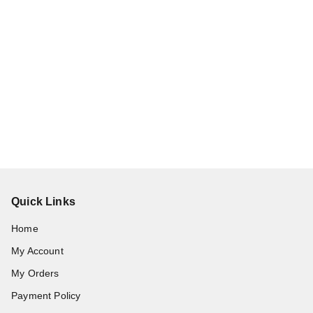
Quick Links
Home
My Account
My Orders
Payment Policy