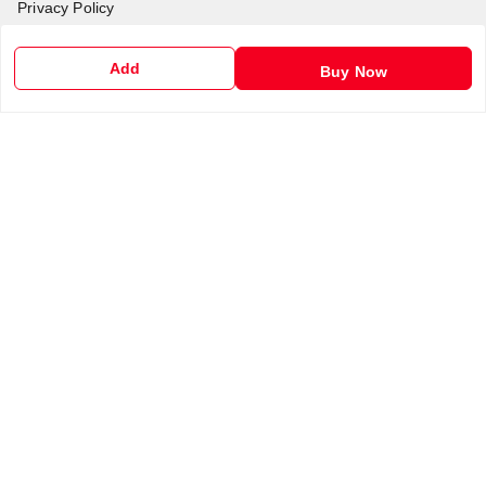
Privacy Policy
Return & Refund Policy
Add
Buy Now
Shipping Policy
Terms and Conditions
Contact Us
Get In Touch
6201255212
6201255212
support@chalobazar.com
jagdamba Road , East dahiyawan
chapra
,
Bihar
-
841301
GSTIN :
10ABAFG4838P2Z9
We Accept