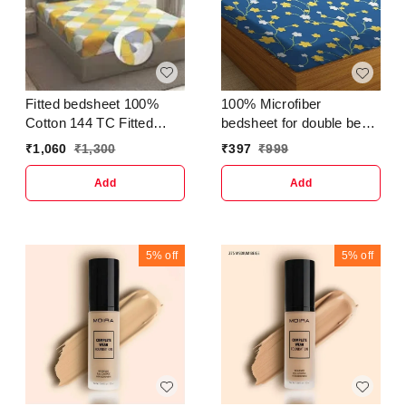
Fitted bedsheet 100%
100% Microfiber
Cotton 144 TC Fitted
bedsheet for double bed
Bedsheet With 2 Pillow
with 2 Pillow Covers
₹
1,060
₹
1,300
₹
397
₹
999
Cover
Breathable | Wrinklefree
and Softtouch Floral Print
Add
Add
Sheet- White Yellow &
Blu
5%
off
5%
off