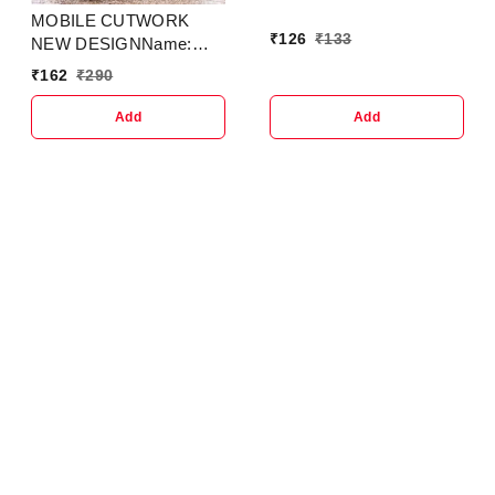
MOBILE CUTWORK
₹
126
₹
133
NEW DESIGNName:
MOBILE COVER SLING
₹
162
₹
290
SMALL SIDEBAG FOR
MOBILE CUTWORK
Add
Add
NEW DESIGN