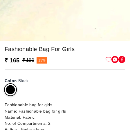
Fashionable Bag For Girls
₹ 165
₹ 190
13%
Color
:
Black
Fashionable bag for girls
Name: Fashionable bag for girls
Material: Fabric
No. of Compartments: 2
Pattern: Embroidered