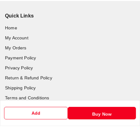
Quick Links
Home
My Account
My Orders
Payment Policy
Privacy Policy
Return & Refund Policy
Shipping Policy
Terms and Conditions
Contact Us
Add
Buy Now
Get In Touch
6201255212