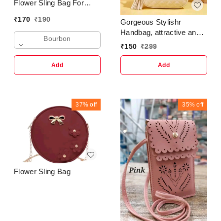
Flower Sling Bag For
Girls & Ladies
₹
170
₹
190
Gorgeous Stylishr
Handbag, attractive and
Bourbon
classic in design ladies
₹
150
₹
299
purse, latest Trendy
Fashion side Sling
Add
Add
Handbag for Women and
girls, Elegant and Exotic
woman purse
37%
off
35%
off
Flower Sling Bag