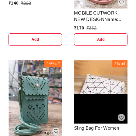
₹
140
₹
222
MOBILE CUTWORK
NEW DESIGNName:
MOBILE COVER SLING
₹
170
₹
262
SMALL SIDEBAG FOR
MOBILE CUTWORK
Add
Add
NEW DESIGN
44%
off
5%
off
Sling Bag For Women