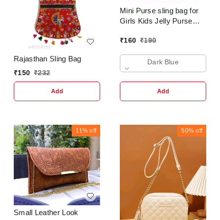
Mini Purse sling bag for
Girls Kids Jelly Purse
Clutch Crossbody
₹
160
₹
190
Shoulder Bag Trending
Fashion
Rajasthan Sling Bag
Dark Blue
₹
150
₹
232
Add
Add
11%
off
50%
off
Small Leather Look