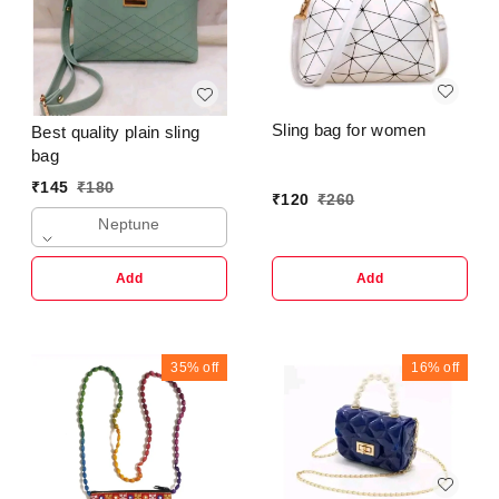
Sling bag for women
Best quality plain sling
bag
₹
145
₹
180
₹
120
₹
260
Neptune
Add
Add
35%
off
16%
off