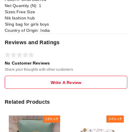
Net Quantity (N): 1
Sizes:Free Size
Nik fashion hub
Sling bag for girls boys
Country of Origin: India
Reviews and Ratings
No Customer Reviews
Share your thoughts with other customers
Write A Review
Related Products
19%
off
54%
off