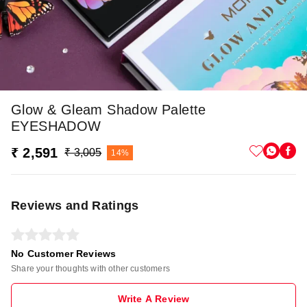
Glow & Gleam Shadow Palette
EYESHADOW
₹ 2,591
₹ 3,005
14%
Reviews and Ratings
No Customer Reviews
Share your thoughts with other customers
Write A Review