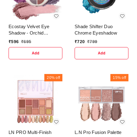
Ecostay Velvet Eye
Shade Shifter Duo
Shadow - Orchid
Chrome Eyeshadow
Freshness
₹
596
₹
695
₹
720
₹
799
Add
Add
20%
off
15%
off
LN PRO Multi-Finish
L.N Pro Fusion Palette