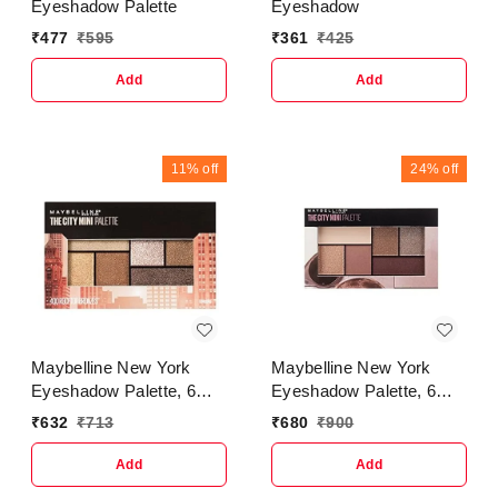
Eyeshadow Palette
Eyeshadow
₹
477
₹
595
₹
361
₹
425
Add
Add
11%
off
24%
off
Maybelline New York
Maybelline New York
Eyeshadow Palette, 6
Eyeshadow Palette, 6
Highly Blendable Shades,
Highly Blendable Shades,
₹
632
₹
713
₹
680
₹
900
Sheer Finish, City Mini
Sheer Finish, City Mini
Palette, Rooftop Bronze,
Palette, Brunch Neutrals,
Add
Add
6.4g
6.4g (Multicolor)