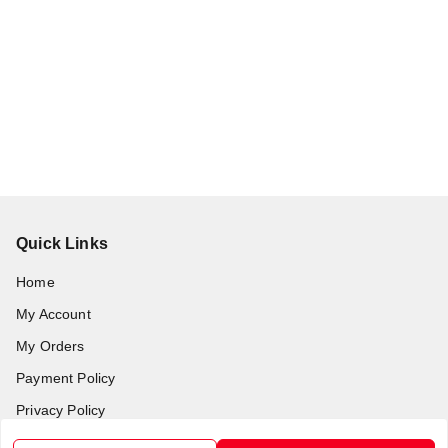
Quick Links
Home
My Account
My Orders
Payment Policy
Privacy Policy
Return & Refund Policy