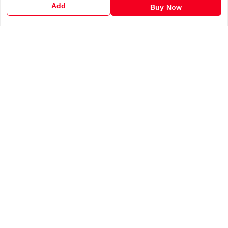
Add
Buy Now
Shipping Policy
Terms and Conditions
Contact Us
Get In Touch
6201255212
6201255212
support@chalobazar.com
jagdamba Road , East dahiyawan
chapra
,
Bihar
-
841301
GSTIN :
10ABAFG4838P2Z9
We Accept