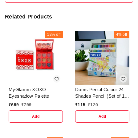
Related Products
13%
off
4%
off
MyGlamm XOXO
Doms Pencil Colour 24
Eyeshadow Palette
Shades Pencil (Set of 1
Multicolour )
₹
699
₹
799
₹
115
₹
120
Add
Add