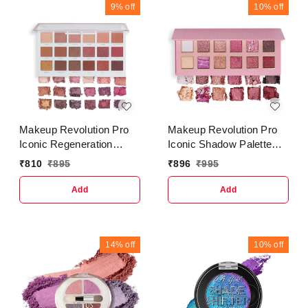
9%
off
10%
off
Makeup Revolution Pro
Makeup Revolution Pro
Iconic Regeneration
Iconic Shadow Palette
Palette Stripped
Undress
₹
810
₹
895
₹
896
₹
995
Eyeshadow
Add
Add
14%
off
10%
off