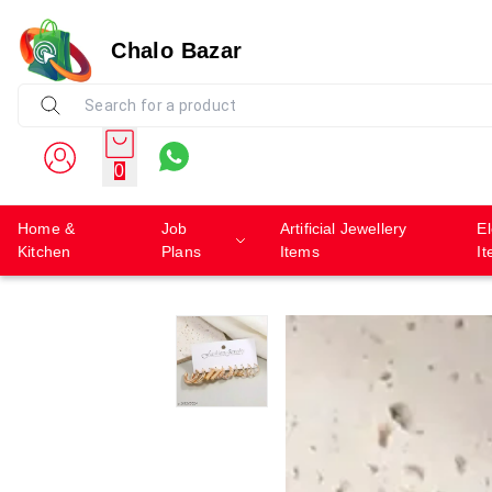
Chalo Bazar
0
Home &
Job
Artificial Jewellery
El
Kitchen
Plans
Items
I