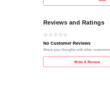
Reviews and Ratings
No Customer Reviews
Share your thoughts with other customers
Write A Review