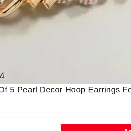
f 5 Pearl Decor Hoop Earrings F
Bu