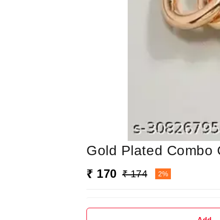
Gold Plated Combo O
₹ 170
₹ 174
2%
Add