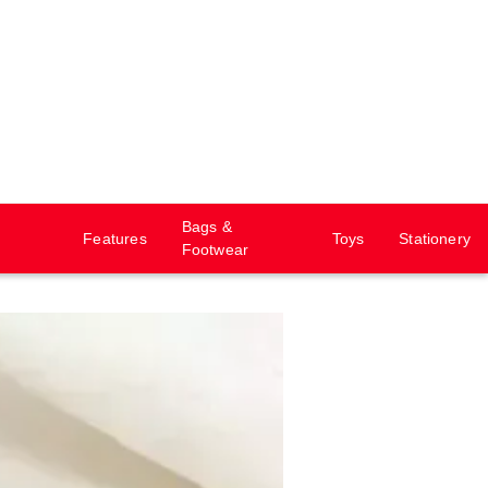
Bags &
Features
Toys
Stationery
Footwear