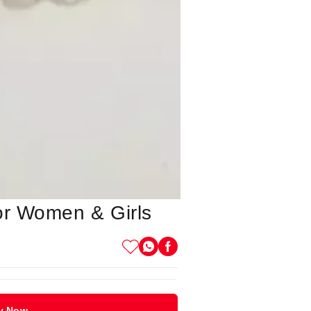
or Women & Girls
y Now