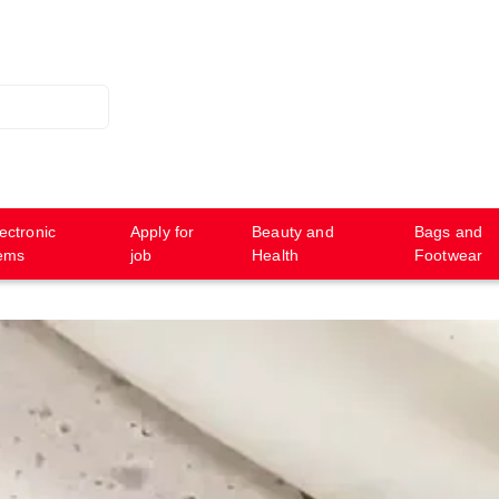
ectronic
Apply for
Beauty and
Bags and
tems
job
Health
Footwear