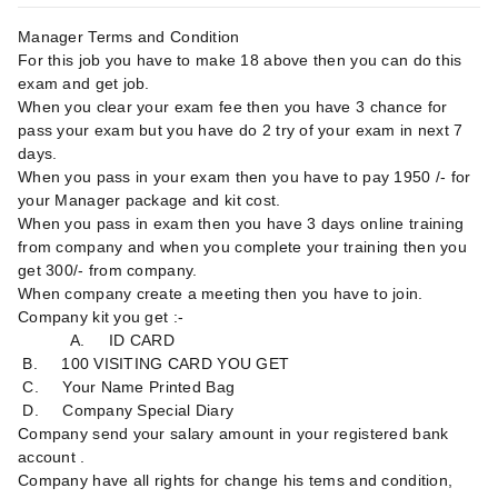
Manager Terms and Condition
For this job you have to make 18 above then you can do this
exam and get job.
When you clear your exam fee then you have 3 chance for
pass your exam but you have do 2 try of your exam in next 7
days.
When you pass in your exam then you have to pay 1950 /- for
your Manager package and kit cost.
When you pass in exam then you have 3 days online training
from company and when you complete your training then you
get 300/- from company.
When company create a meeting then you have to join.
Company kit you get :-
A. ID CARD
B. 100 VISITING CARD YOU GET
C. Your Name Printed Bag
D. Company Special Diary
Company send your salary amount in your registered bank
account .
Company have all rights for change his tems and condition,