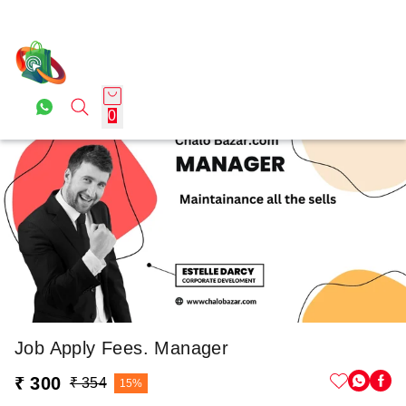
0
Job Apply Fees. Manager
₹ 300
₹ 354
15%