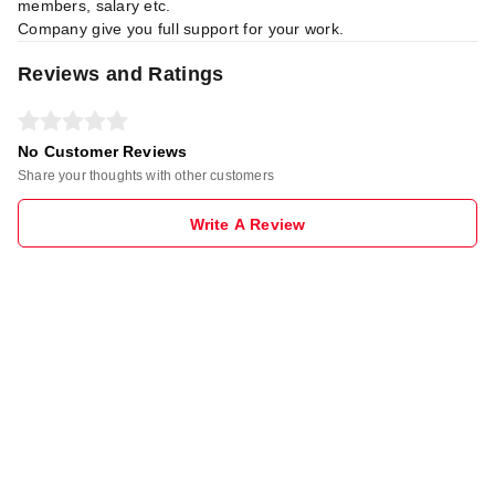
members, salary etc.
Company give you full support for your work.
Reviews and Ratings
No Customer Reviews
Share your thoughts with other customers
Write A Review