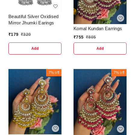
Beautiful Silver Oxidised
Mirror Jhumki Earings
Komal Kundan Earrings
₹
179
₹
320
₹
755
₹
805
Add
Add
7%
off
7%
off