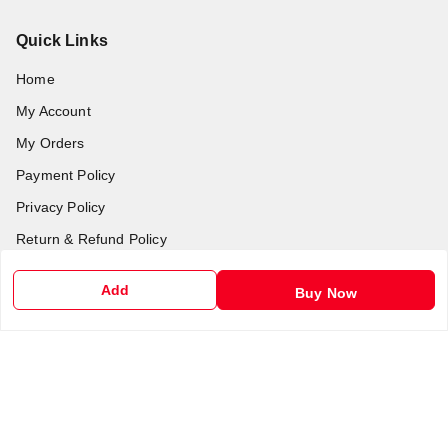
Quick Links
Home
My Account
My Orders
Payment Policy
Privacy Policy
Return & Refund Policy
Shipping Policy
Add
Buy Now
Terms and Conditions
Contact Us
Get In Touch
6201255212