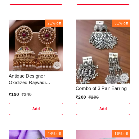
21%
off
31%
off
Antique Designer
Oxidized Rajwadi
Combo of 3 Pair Earring
Jhumka Earrings for
₹
190
₹
240
beautiful girls & women
₹
200
₹
290
Add
Add
44%
off
18%
off