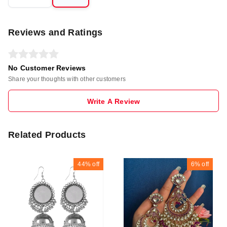
Reviews and Ratings
No Customer Reviews
Share your thoughts with other customers
Write A Review
Related Products
44%
off
6%
off