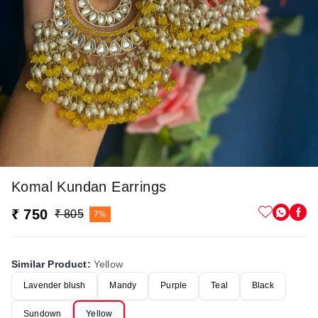
Komal Kundan Earrings
₹ 750
₹ 805
7%
Similar Product
:
Yellow
Lavender blush
Mandy
Purple
Teal
Black
Sundown
Yellow