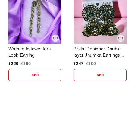
Women Indowestern
Bridal Designer Double
Look Earring
layer Jhumka Earrings
for women & girlsBase
₹
220
₹
390
₹
247
₹
300
Metal : AlloyPlating : Gold
PlatedSizing :
Add
Add
AdjustableStone Type :
Artificial Stones &
BeadsType : Jhumkhas