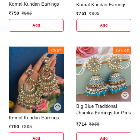
Komal Kundan Earrings
Komal Kundan Earrings
₹
750
₹
805
₹
751
₹
805
Add
Add
7%
off
16%
off
Big Blue Traditional
Jhumka Earrings for Girls
Komal Kundan Earrings
₹
714
₹
850
₹
750
₹
805
Add
Add