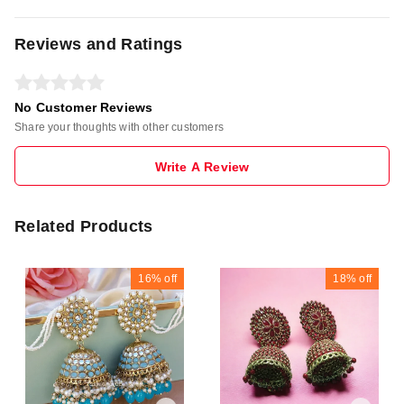
Reviews and Ratings
No Customer Reviews
Share your thoughts with other customers
Write A Review
Related Products
16%
off
18%
off