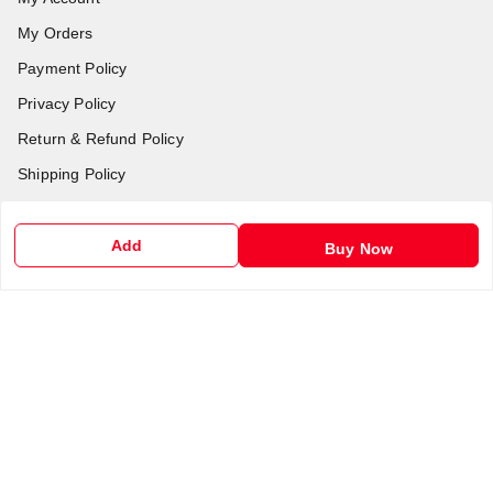
My Orders
Payment Policy
Privacy Policy
Return & Refund Policy
Shipping Policy
Terms and Conditions
Contact Us
Add
Buy Now
Get In Touch
6201255212
6201255212
support@chalobazar.com
jagdamba Road , East dahiyawan
chapra
,
Bihar
-
841301