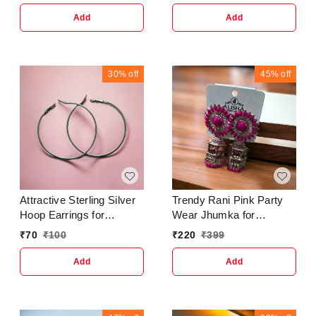
Metal : AlloyPlating :
StudsBase Metal :
Golden PlatedStone Type
AlloyPlating : Brass
Add
Add
: Artificial StonesSizing :
PlatedSizing :
Non-AdjustableCountry of
AdjustableStone Type :
Origin : India
Artificial StonesType :
JhumkhasNet Quantity
30%
off
45%
off
(N) : 15 Layer Morr
Earring For Girls and
Women.Country of Origin
: India
Attractive Sterling Silver
Trendy Rani Pink Party
Hoop Earrings for
Wear Jhumka for
Women and GirlsBase
women's & Girls
₹
70
₹
100
₹
220
₹
399
Metal : AlloyPlating :
EarringBase Metal :
Silver PlatedStone Type :
BrassPlating : Gold
Add
Add
Artificial StonesSizing :
PlatedSizing :
Non-AdjustableCountry of
AdjustableStone Type :
Origin : India
Artificial Stones &