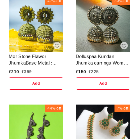
BeadsType :
47%
off
33%
off
JhumkhasCountry of
Origin : India
Mor Stone Flawor
Dolluspaa Kundan
JhumkaBase Metal :
Jhumka earrings Woman
AlloyPlating : Gold
CoralSilver Jhumki
₹
210
₹
399
₹
150
₹
225
PlatedSizing :
Earring
AdjustableStone Type :
Add
Add
Artificial Stones &
BeadsType :
JhumkhasNet Quantity
(N) : 1 Crunchy Fashion
44%
off
7%
off
Jhumki Earrings For
Women-Traditional
Bollywood Ethnic Bridal
Wedding Indian Pearl