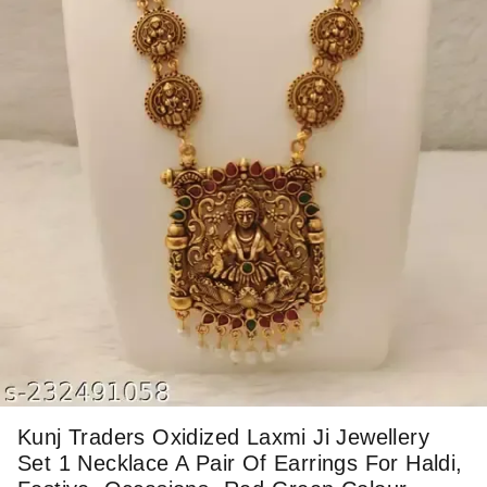
Kunj Traders Oxidized Laxmi Ji Jewellery
Set 1 Necklace A Pair Of Earrings For Haldi,