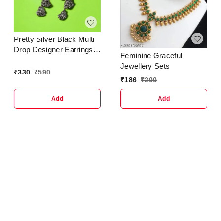
Hanggings Meenakari
Jhumka
Jewellery..Trendy &
Ethnic Jhumka Jhumki
Pretty Silver Black Multi
Traditional Earrings for
Drop Designer Earrings
Women and GirlsCountry
Feminine Graceful
For Women Girl
of Origin : In
Jewellery Sets
₹
330
₹
590
₹
186
₹
200
Add
Add