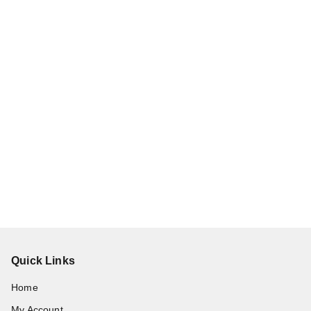
Quick Links
Home
My Account