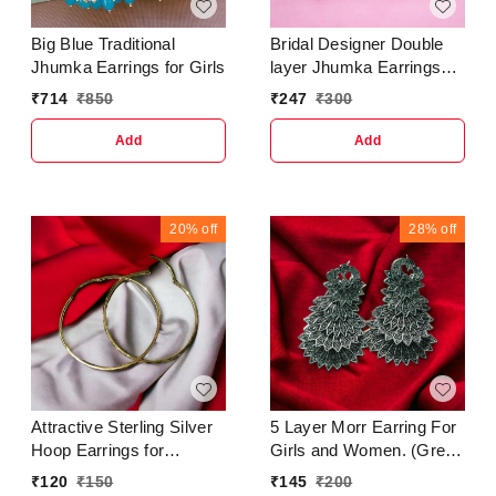
Big Blue Traditional
Bridal Designer Double
Jhumka Earrings for Girls
layer Jhumka Earrings
for women & girlsBase
₹
714
₹
850
₹
247
₹
300
Metal : AlloyPlating : Gold
PlatedSizing :
Add
Add
AdjustableStone Type :
Artificial Stones &
BeadsType : Jhumkhas
20%
off
28%
off
Attractive Sterling Silver
5 Layer Morr Earring For
Hoop Earrings for
Girls and Women. (Green
Women and GirlsBase
Color) Earrings &
₹
120
₹
150
₹
145
₹
200