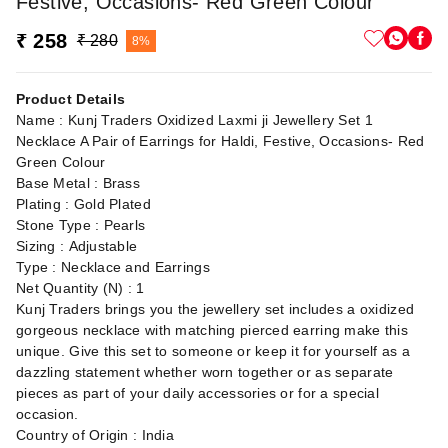
Festive, Occasions- Red Green Colour
₹ 258
₹ 280
8%
Product Details
Name : Kunj Traders Oxidized Laxmi ji Jewellery Set 1
Necklace A Pair of Earrings for Haldi, Festive, Occasions- Red
Green Colour
Base Metal : Brass
Plating : Gold Plated
Stone Type : Pearls
Sizing : Adjustable
Type : Necklace and Earrings
Net Quantity (N) : 1
Kunj Traders brings you the jewellery set includes a oxidized
gorgeous necklace with matching pierced earring make this
unique. Give this set to someone or keep it for yourself as a
dazzling statement whether worn together or as separate
pieces as part of your daily accessories or for a special
occasion.
Country of Origin : India