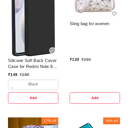
Sling bag for women
₹
120
₹
260
Silicone Soft Back Cover
Case for Redmi Note 8
Pro
₹
149
₹
299
Black
Add
Add
17%
off
46%
off