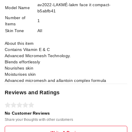
av2022-LAKMÉ-lakm face it compact-
Model Name
b5abfb41
Number of
1
Items
Skin Tone
All
About this item
Contains Vitamin E & C
Advanced Micromesh Technology.
Blends effortlessly
Nourishes skin
Moisturises skin
Advanced micromesh and allantoin complex formula
Reviews and Ratings
No Customer Reviews
Share your thoughts with other customers