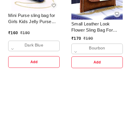
Mini Purse sling bag for
Girls Kids Jelly Purse
Small Leather Look
Clutch Crossbody
Flower Sling Bag For
₹
160
₹
190
Shoulder Bag Trending
Girls & Ladies
₹
170
₹
190
Fashion
Dark Blue
Bourbon
Add
Add