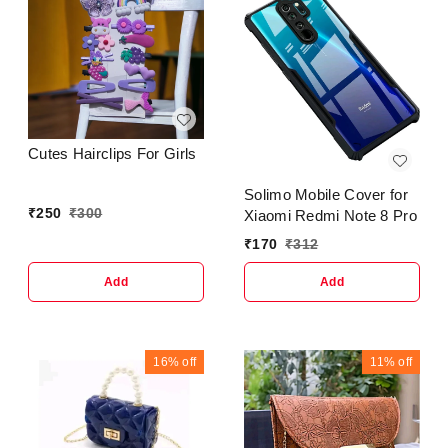
Cutes Hairclips For Girls
Solimo Mobile Cover for
₹
250
₹
300
Xiaomi Redmi Note 8 Pro
₹
170
₹
312
Add
Add
16%
off
11%
off