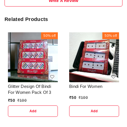
Write A Review
Related Products
50%
off
50%
off
Glitter Design Of Bindi
Bindi For Women
For Women Pack Of 3
₹
50
₹
100
₹
50
₹
100
Add
Add