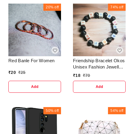
20%
off
74%
off
Red Banle For Women
Friendship Bracelet Okos
Unisex Fashion Jewellery
₹
20
₹
25
Adjustable Multi Style
₹
18
₹
70
Bracelet Sets Made with
Beads For Women; Girls
Add
Add
50%
off
54%
off