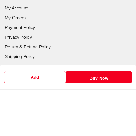
My Account
My Orders
Payment Policy
Privacy Policy
Return & Refund Policy
Shipping Policy
Terms and Conditions
Contact Us
Add
Buy Now
Get In Touch
6201255212
6201255212
support@chalobazar.com
jagdamba Road , East dahiyawan