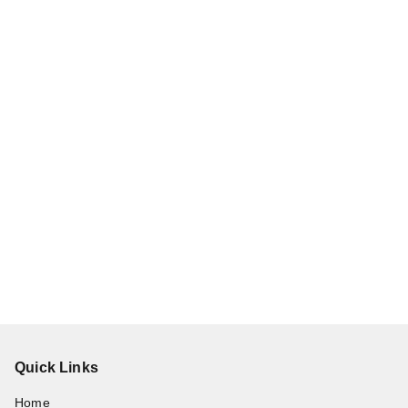
Quick Links
Home