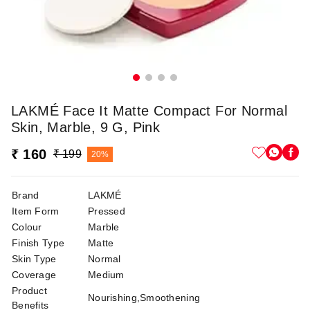
LAKMÉ Face It Matte Compact For Normal
Skin, Marble, 9 G, Pink
₹ 160
₹ 199
20%
Brand
LAKMÉ
Item Form
Pressed
Colour
Marble
Finish Type
Matte
Skin Type
Normal
Coverage
Medium
Product
Nourishing,Smoothening
Benefits