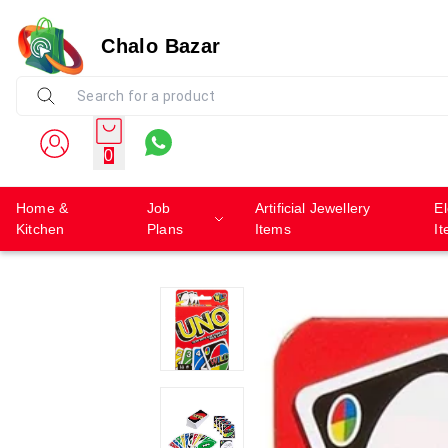
Chalo Bazar
0
Home &
Job
Artificial Jewellery
El
Kitchen
Plans
Items
I