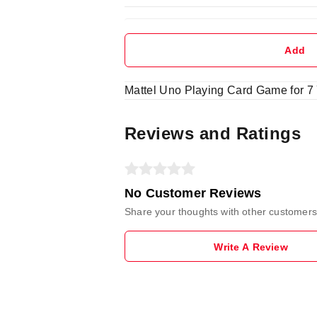
Add
Mattel Uno Playing Card Game for 7 Y
Reviews and Ratings
No Customer Reviews
Share your thoughts with other customers
Write A Review