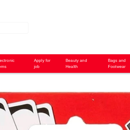
ectronic
Apply for
Beauty and
Bags and
tems
job
Health
Footwear