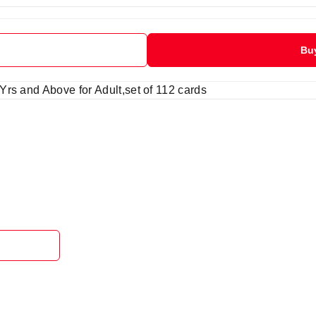
Bu
rs and Above for Adult,set of 112 cards