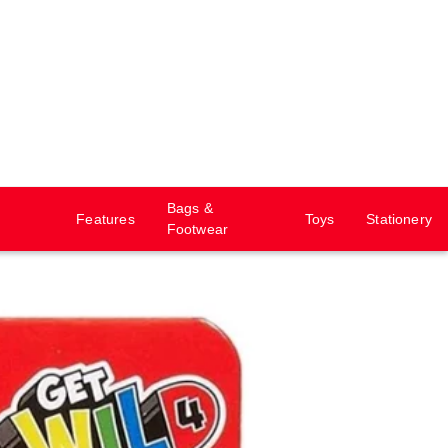
Bags &
Features
Toys
Stationery
Footwear