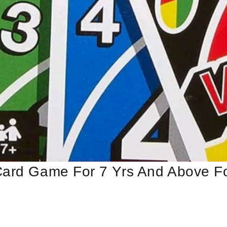
Card Game For 7 Yrs And Above Fo