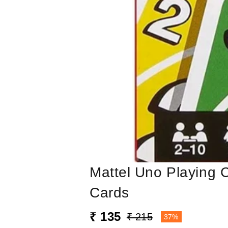
Mattel Uno Playing 
Cards
₹ 135
₹ 215
37%