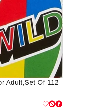
r Adult,set Of 112