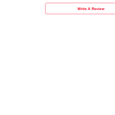
Write A Review