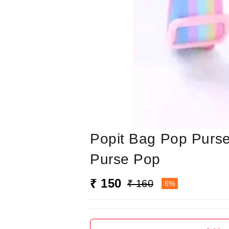
Popit Bag Pop Purse
Purse Pop
₹ 150
₹ 160
6%