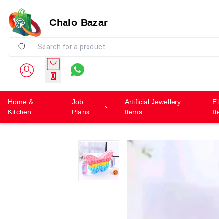
Chalo Bazar
0
Home &
Job
Artificial Jewellery
El
Kitchen
Plans
Items
I