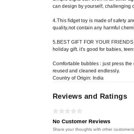
can design by yourself, challenging or
4.This fidget toy is made of safety a
quality,not contain any harmful chemi
5.BEST GIFT FOR YOUR FRIENDS & FAM
holiday gift. it's good for babies, tee
Comfortable bubbles : just press the
reused and cleaned endlessly.
Country of Origin: India
Reviews and Ratings
No Customer Reviews
Share your thoughts with other customers