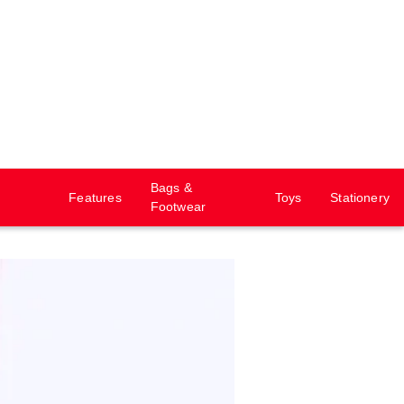
Bags &
Features
Toys
Stationery
Footwear