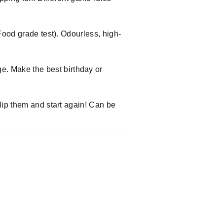
Food grade test). Odourless, high-
. Make the best birthday or
lip them and start again! Can be