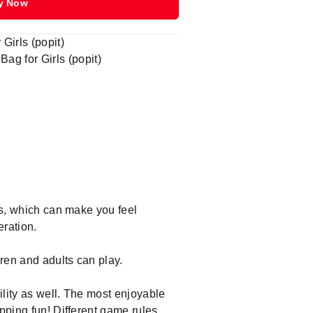
y Now
Girls (popit)
g for Girls (popit)
ys, which can make you feel
eration.
dren and adults can play.
ility as well. The most enjoyable
opping fun! Different game rules