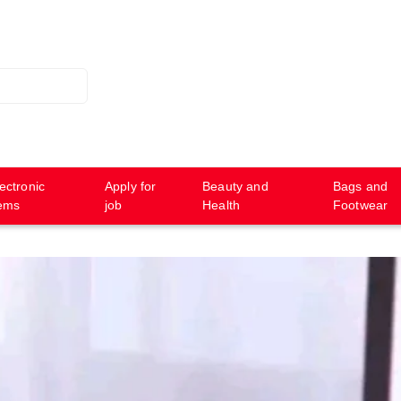
ectronic
Apply for
Beauty and
Bags and
tems
job
Health
Footwear