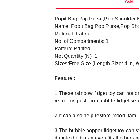
Add
Popit Bag Pop Purse,Pop Shoulder Ba
Name: Popit Bag Pop Purse,Pop Shoul
Material: Fabric
No. of Compartments: 1
Pattern: Printed
Net Quantity (N): 1
Sizes:Free Size (Length Size: 4 in, W
Feature :
1.These rainbow fidget toy can not on
relax,this push pop bubble fidget se
2.It can also help restore mood, fami
3.The bubble popper fidget toy can st
dimple digits can even fit all other 