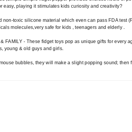
 easy, playing it stimulates kids curiosity and creativity?
nd non-toxic silicone material which even can pass FDA test (
cals molecules,very safe for kids , teenagers and elderly .
ILY - These fidget toys pop as unique gifts for every age
ns, young & old guys and girls.
 mouse bubbles, they will make a slight popping sound; then f