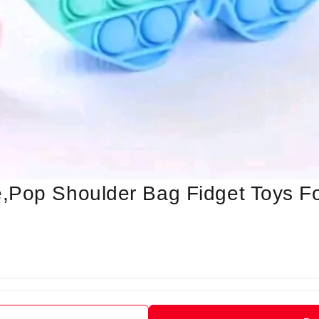
,Pop Shoulder Bag Fidget Toys F