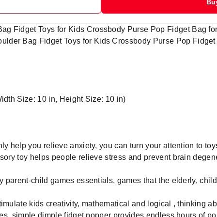
Bu
g Fidget Toys for Kids Crossbody Purse Pop Fidget Bag for 
der Bag Fidget Toys for Kids Crossbody Purse Pop Fidget Ba
idth Size: 10 in, Height Size: 10 in)
ly help you relieve anxiety, you can turn your attention to to
nsory toy helps people relieve stress and prevent brain degen
ly parent-child games essentials, games that the elderly, chil
imulate kids creativity, mathematical and logical , thinking ab
ages ,simple dimple fidget popper provides endless hours of p