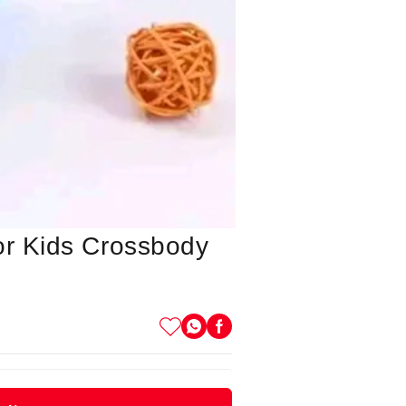
or Kids Crossbody