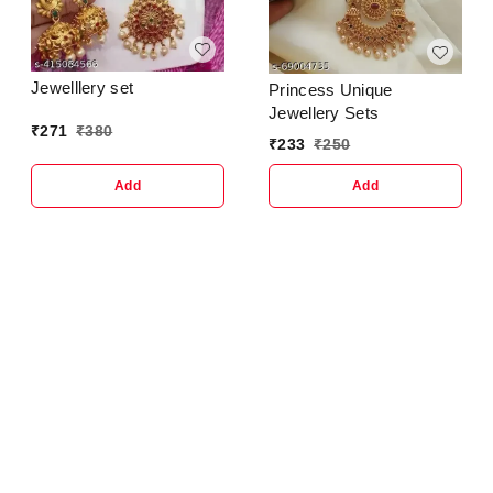
Jewelllery set
Princess Unique
Jewellery Sets
₹
271
₹
380
₹
233
₹
250
Add
Add