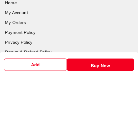
Home
My Account
My Orders
Payment Policy
Privacy Policy
Return & Refund Policy
Shipping Policy
Add
Buy Now
Terms and Conditions
Contact Us
Get In Touch
6201255212
6201255212
support@chalobazar.com