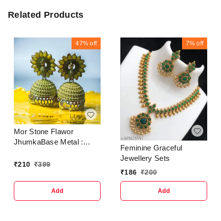
Related Products
47%
off
7%
off
Mor Stone Flawor
JhumkaBase Metal :
Feminine Graceful
AlloyPlating : Gold
Jewellery Sets
PlatedSizing :
₹
210
₹
399
₹
186
₹
200
AdjustableStone Type :
Artificial Stones &
Add
Add
BeadsType :
JhumkhasNet Quantity
(N) : 1 Crunchy Fashion