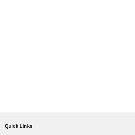
Quick Links