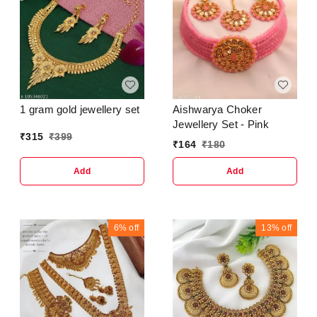
1 gram gold jewellery set
Aishwarya Choker
Jewellery Set - Pink
₹
315
₹
399
₹
164
₹
180
Add
Add
6%
off
13%
off