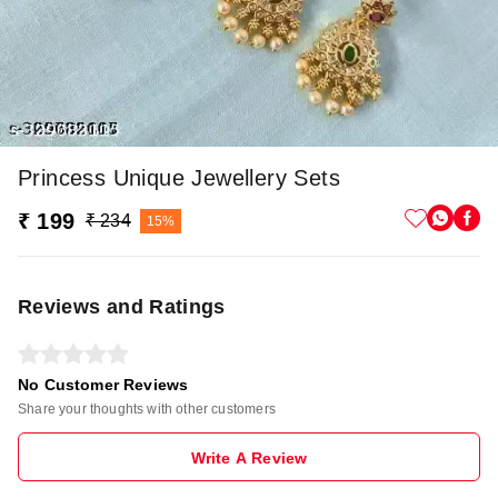
Princess Unique Jewellery Sets
₹ 199
₹ 234
15%
Reviews and Ratings
No Customer Reviews
Share your thoughts with other customers
Write A Review