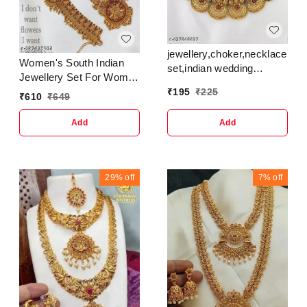
jewellery,choker,necklace,jew
Women's South Indian
set,indian wedding
Jewellery Set For Women
jewellery
| Necklace Earring
₹
195
₹
225
set,Maangalyam/Murukku,south
₹
610
₹
649
Maangtikka And
set for women girls
Kamarband Set For
Add
Add
Women
29%
off
7%
off