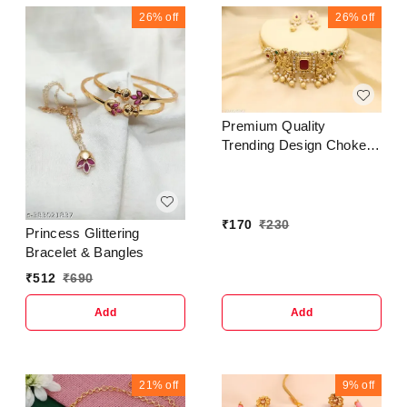
Jhumki Earrings For
26%
off
26%
off
Women-Traditional
Bollywood Ethnic Bridal
Wedding Indian Pearl
Hanggings Meenakari
Jhumka
Jewellery..Trendy &
Premium Quality
Ethnic Jhumka Jhumki
Trending Design Choker
Traditional Earrings for
Jewellery Set For Women
Women and GirlsCountry
& Girls
of Origin : In
₹
170
₹
230
Princess Glittering
Bracelet & Bangles
₹
512
₹
690
Add
Add
21%
off
9%
off